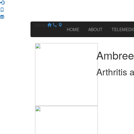
Menu
HOME
ABOUT
TELEMEDI
Ambree
Arthritis