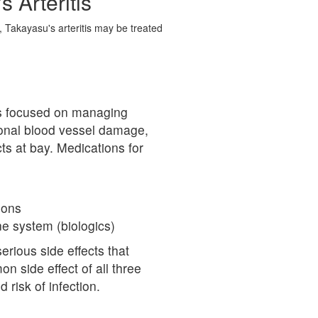
 Arteritis
, Takayasu's arteritis may be treated
 is focused on managing
ional blood vessel damage,
ts at bay. Medications for
ions
e system (biologics)
erious side effects that
side effect of all three
 risk of infection.