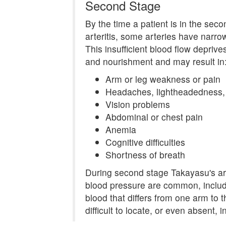
Second Stage
By the time a patient is in the sec
arteritis, some arteries have narro
This insufficient blood flow depriv
and nourishment and may result in
Arm or leg weakness or pain
Headaches, lightheadedness, o
Vision problems
Abdominal or chest pain
Anemia
Cognitive difficulties
Shortness of breath
During second stage Takayasu's arte
blood pressure are common, includ
blood that differs from one arm to t
difficult to locate, or even absent, i