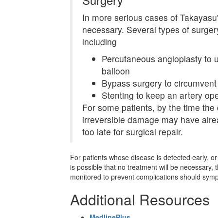
In more serious cases of Takayasu's
necessary. Several types of surge
including
Percutaneous angioplasty to u
balloon
Bypass surgery to circumvent
Stenting to keep an artery ope
For some patients, by the time the
irreversible damage may have alre
too late for surgical repair.
For patients whose disease is detected early, or 
is possible that no treatment will be necessary,
monitored to prevent complications should sym
Additional Resources
MedlinePlus