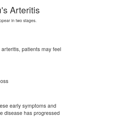
 Arteritis
ppear in two stages.
arteritis, patients may feel
loss
hese early symptoms and
the disease has progressed