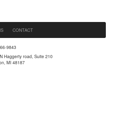
NS
CONTACT
366-9843
N Haggerty road, Suite 210
n, MI 48187