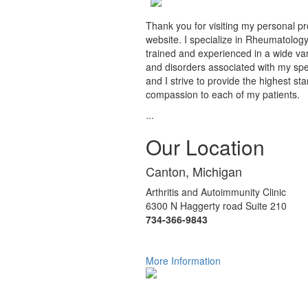
Thank you for visiting my personal pr
website. I specialize in Rheumatology
trained and experienced in a wide var
and disorders associated with my spec
and I strive to provide the highest st
compassion to each of my patients.
...
Our Location
Canton, Michigan
Arthritis and Autoimmunity Clinic
6300 N Haggerty road Suite 210
734-366-9843
More Information