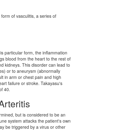
 form of vasculitis, a series of
his particular form, the inflammation
gs blood from the heart to the rest of
nd kidneys. This disorder can lead to
ies) or to aneurysm (abnormally
ult in arm or chest pain and high
art failure or stroke. Takayasu's
of 40.
rteritis
rmined, but is considered to be an
une system attacks the patient's own
ay be triggered by a virus or other