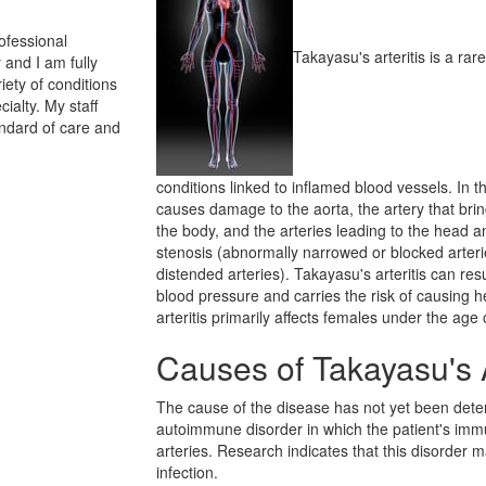
ofessional
Takayasu's arteritis is a rare
 and I am fully
iety of conditions
ialty. My staff
andard of care and
conditions linked to inflamed blood vessels. In t
causes damage to the aorta, the artery that brin
the body, and the arteries leading to the head a
stenosis (abnormally narrowed or blocked arter
distended arteries). Takayasu's arteritis can res
blood pressure and carries the risk of causing he
arteritis primarily affects females under the age 
Causes of Takayasu's A
The cause of the disease has not yet been dete
autoimmune disorder in which the patient's imm
arteries. Research indicates that this disorder m
infection.