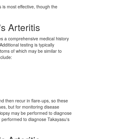
es is most effective, though the
 Arteritis
kes a comprehensive medical history
ditional testing is typically
ptoms of which may be similar to
nclude:
nd then recur in flare-ups, so these
ses, but for monitoring disease
 biopsy may be performed to diagnose
lly performed to diagnose Takayasu's