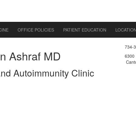
CINE
OFFICE POLICIES
PATIENT EDUCATION
LOCATIO
734-
n Ashraf MD
6300 
Canto
 and Autoimmunity Clinic