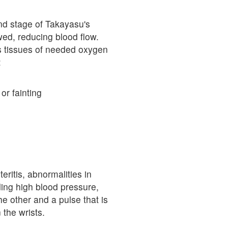
ond stage of Takayasu's
wed, reducing blood flow.
es tissues of needed oxygen
:
r fainting
ritis, abnormalities in
ing high blood pressure,
he other and a pulse that is
n the wrists.