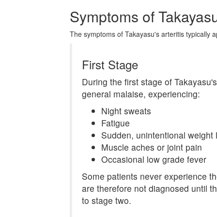
Symptoms of Takayasu's
The symptoms of Takayasu's arteritis typically a
First Stage
During the first stage of Takayasu's 
general malaise, experiencing:
Night sweats
Fatigue
Sudden, unintentional weight 
Muscle aches or joint pain
Occasional low grade fever
Some patients never experience t
are therefore not diagnosed until 
to stage two.