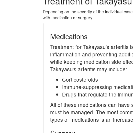
Treatment of Takayasu's
Depending on the severity of the individual case
with medication or surgery.
Medications
Treatment for Takayasu's arteritis
inflammation and preventing addit
while keeping medication side effec
Takayasu's arteritis may include:
Corticosteroids
Immune-suppressing medicat
Drugs that regulate the immun
All of these medications can have s
must be managed. The most common 
types of medications is an increased
Surgery