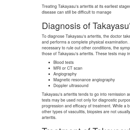
Treating Takayasu's arteritis at its earliest stag
disease can still be difficult to manage
Diagnosis of Takayasu's
To diagnose Takayasu's arteritis, the doctor ta
and performs a complete physical examination. Ad
necessary to rule out other conditions, the sym
those of Takayasu's arteritis. These tests may i
Blood tests
MRI or CT scan
Angiography
Magnetic resonance angiography
Doppler ultrasound
Takayasu's arteritis tends to go into remission a
tests may be used not only for diagnostic purpo
progression and efficacy of treatment. While a
other types of vasculitis, biopsies are not usua
arteritis.