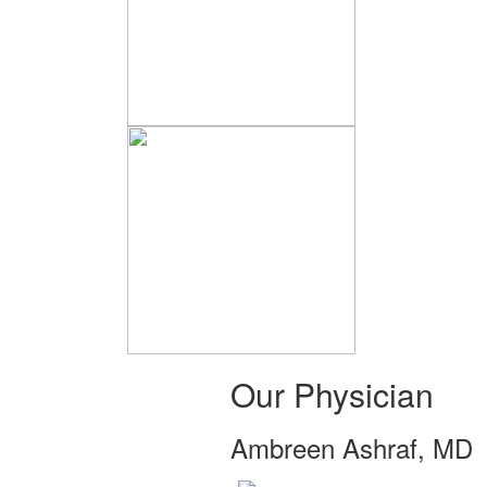
Our Physician
Ambreen Ashraf, MD