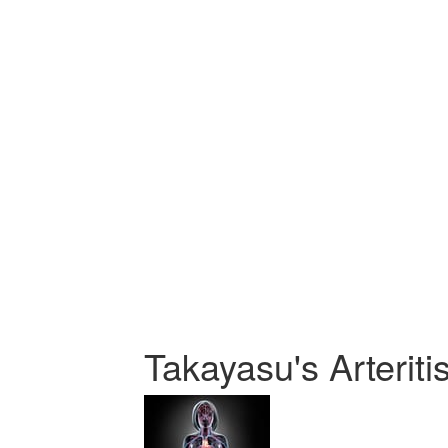
Takayasu's Arteriti