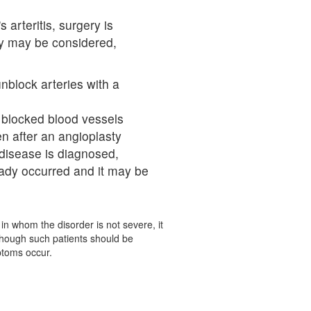
 arteritis, surgery is
ry may be considered,
nblock arteries with a
 blocked blood vessels
n after an angioplasty
 disease is diagnosed,
ady occurred and it may be
in whom the disorder is not severe, it
 though such patients should be
ptoms occur.