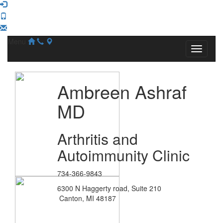
Menu
Ambreen Ashraf
MD
Arthritis and
Autoimmunity Clinic
734-366-9843
6300 N Haggerty road, Suite 210
Canton, MI 48187