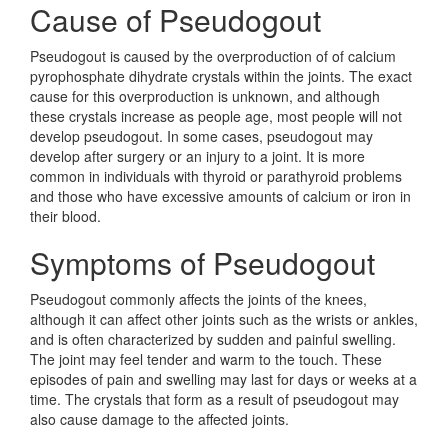
Cause of Pseudogout
Pseudogout is caused by the overproduction of of calcium
pyrophosphate dihydrate crystals within the joints. The exact
cause for this overproduction is unknown, and although
these crystals increase as people age, most people will not
develop pseudogout. In some cases, pseudogout may
develop after surgery or an injury to a joint. It is more
common in individuals with thyroid or parathyroid problems
and those who have excessive amounts of calcium or iron in
their blood.
Symptoms of Pseudogout
Pseudogout commonly affects the joints of the knees,
although it can affect other joints such as the wrists or ankles,
and is often characterized by sudden and painful swelling.
The joint may feel tender and warm to the touch. These
episodes of pain and swelling may last for days or weeks at a
time. The crystals that form as a result of pseudogout may
also cause damage to the affected joints.