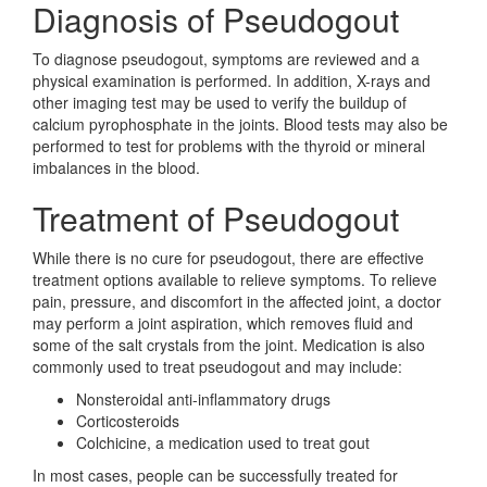
Diagnosis of Pseudogout
To diagnose pseudogout, symptoms are reviewed and a
physical examination is performed. In addition, X-rays and
other imaging test may be used to verify the buildup of
calcium pyrophosphate in the joints. Blood tests may also be
performed to test for problems with the thyroid or mineral
imbalances in the blood.
Treatment of Pseudogout
While there is no cure for pseudogout, there are effective
treatment options available to relieve symptoms. To relieve
pain, pressure, and discomfort in the affected joint, a doctor
may perform a joint aspiration, which removes fluid and
some of the salt crystals from the joint. Medication is also
commonly used to treat pseudogout and may include:
Nonsteroidal anti-inflammatory drugs
Corticosteroids
Colchicine, a medication used to treat gout
In most cases, people can be successfully treated for