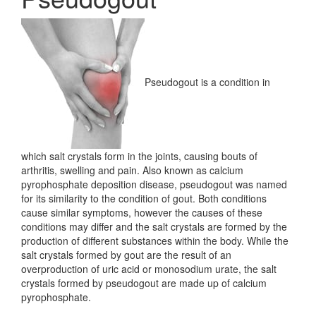
Pseudogout is a condition in
which salt crystals form in the joints, causing bouts of
arthritis, swelling and pain. Also known as calcium
pyrophosphate deposition disease, pseudogout was named
for its similarity to the condition of gout. Both conditions
cause similar symptoms, however the causes of these
conditions may differ and the salt crystals are formed by the
production of different substances within the body. While the
salt crystals formed by gout are the result of an
overproduction of uric acid or monosodium urate, the salt
crystals formed by pseudogout are made up of calcium
pyrophosphate.