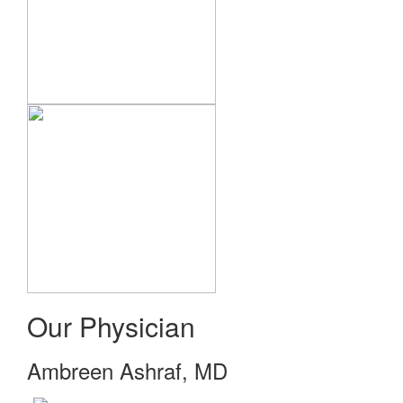
Our Physician
Ambreen Ashraf, MD