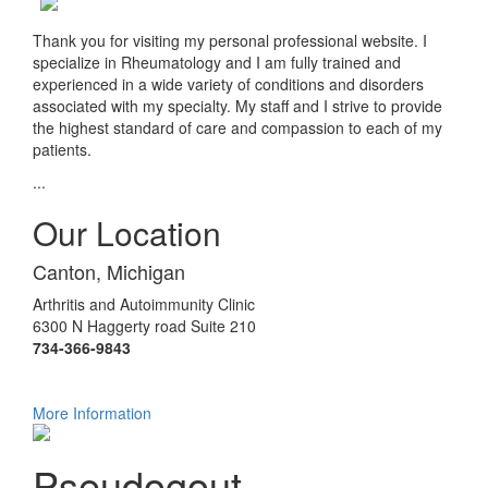
Thank you for visiting my personal professional website. I
specialize in Rheumatology and I am fully trained and
experienced in a wide variety of conditions and disorders
associated with my specialty. My staff and I strive to provide
the highest standard of care and compassion to each of my
patients.
...
Our Location
Canton, Michigan
Arthritis and Autoimmunity Clinic
6300 N Haggerty road Suite 210
734-366-9843
More Information
Pseudogout