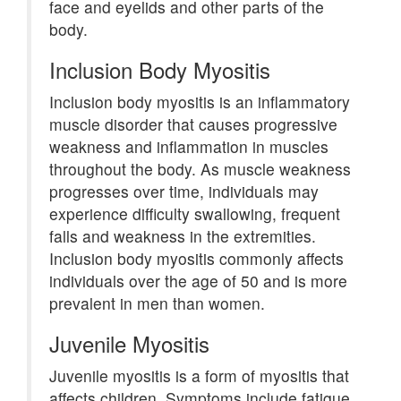
face and eyelids and other parts of the
body.
Inclusion Body Myositis
Inclusion body myositis is an inflammatory
muscle disorder that causes progressive
weakness and inflammation in muscles
throughout the body. As muscle weakness
progresses over time, individuals may
experience difficulty swallowing, frequent
falls and weakness in the extremities.
Inclusion body myositis commonly affects
individuals over the age of 50 and is more
prevalent in men than women.
Juvenile Myositis
Juvenile myositis is a form of myositis that
affects children. Symptoms include fatigue,