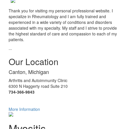
Thank you for visiting my personal professional website. I
specialize in Rheumatology and I am fully trained and
experienced in a wide variety of conditions and disorders
associated with my specialty. My staff and I strive to provide
the highest standard of care and compassion to each of my
patients.
...
Our Location
Canton, Michigan
Arthritis and Autoimmunity Clinic
6300 N Haggerty road Suite 210
734-366-9843
More Information
Myositis