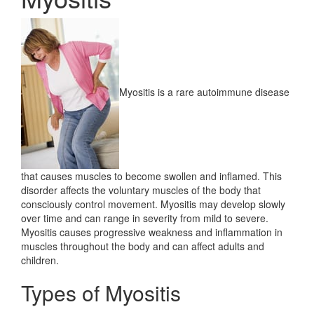
Myositis is a rare autoimmune disease
that causes muscles to become swollen and inflamed. This
disorder affects the voluntary muscles of the body that
consciously control movement. Myositis may develop slowly
over time and can range in severity from mild to severe.
Myositis causes progressive weakness and inflammation in
muscles throughout the body and can affect adults and
children.
Types of Myositis