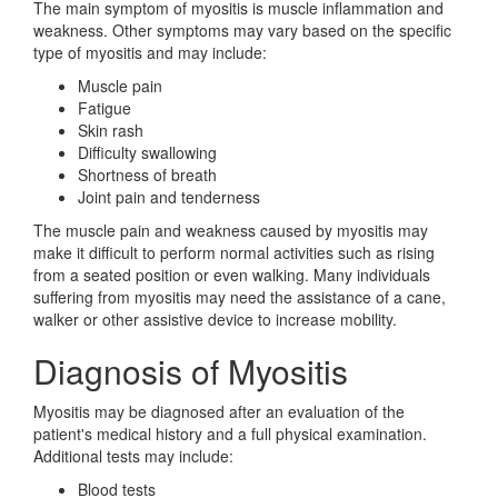
The main symptom of myositis is muscle inflammation and
weakness. Other symptoms may vary based on the specific
type of myositis and may include:
Muscle pain
Fatigue
Skin rash
Difficulty swallowing
Shortness of breath
Joint pain and tenderness
The muscle pain and weakness caused by myositis may
make it difficult to perform normal activities such as rising
from a seated position or even walking. Many individuals
suffering from myositis may need the assistance of a cane,
walker or other assistive device to increase mobility.
Diagnosis of Myositis
Myositis may be diagnosed after an evaluation of the
patient's medical history and a full physical examination.
Additional tests may include:
Blood tests