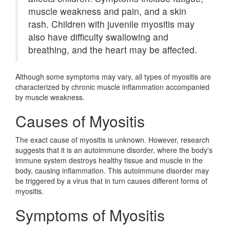
muscle weakness and pain, and a skin
rash. Children with juvenile myositis may
also have difficulty swallowing and
breathing, and the heart may be affected.
Although some symptoms may vary, all types of myositis are
characterized by chronic muscle inflammation accompanied
by muscle weakness.
Causes of Myositis
The exact cause of myositis is unknown. However, research
suggests that it is an autoimmune disorder, where the body's
immune system destroys healthy tissue and muscle in the
body, causing inflammation. This autoimmune disorder may
be triggered by a virus that in turn causes different forms of
myositis.
Symptoms of Myositis