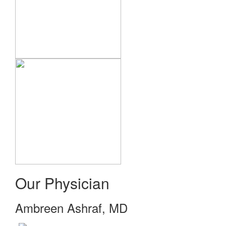
Our Physician
Ambreen Ashraf, MD