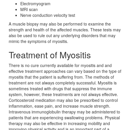
Electromyogram
MRI scan
Nerve conduction velocity test
A muscle biopsy may also be performed to examine the
strength and health of the affected muscles. These tests may
also be used to rule out any underlying disorders that may
mimic the symptoms of myositis.
Treatment of Myositis
There is no cure currently available for myositis and and
effective treatment approaches can vary based on the type of
myositis that the patient is suffering from. The methods of
treatment are not always completely successful. Myositis is
sometimes treated with drugs that suppress the immune
system, however, these treatments are not always effective.
Corticosteroid medication may also be prescribed to control
inflammation, ease pain, and increase muscle strength.
Intravenous immunoglobulin therapy may be administered to
patients that are experiencing swallowing problems. Physical
therapy may also be effective in increasing mobility and
improving physical activity and is an important part of a