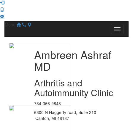
Menu
Ambreen Ashraf
MD
Arthritis and
Autoimmunity Clinic
734-366-9843
6300 N Haggerty road, Suite 210
Canton, MI 48187