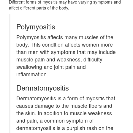
Different forms of myositis may have varying symptoms and
affect different parts of the body.
Polymyositis
Polymyositis affects many muscles of the
body. This condition affects women more
than men with symptoms that may include
muscle pain and weakness, difficulty
swallowing and joint pain and
inflammation.
Dermatomyositis
Dermatomyositis is a form of myositis that
causes damage to the muscle fibers and
the skin. In addition to muscle weakness
and pain, a common symptom of
dermatomyositis is a purplish rash on the